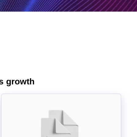
ss growth