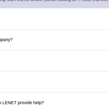
heir own internal IT department. However, just like more prom
oviders provide their clients with tools, resources, and a team 
ompany?
th specialized knowledge;
ry tasks and time for your few IT employees to work on IT strate
isits
ge protection
tion
business and employees are secure. Cybersecurity audit and Com
n LENET provide help?