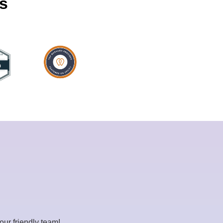
ps
our friendly team!