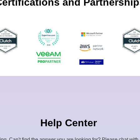
ertifications and Partnershi
Help Center
ling.
Can't find the answer you are looking for? Please chat with 