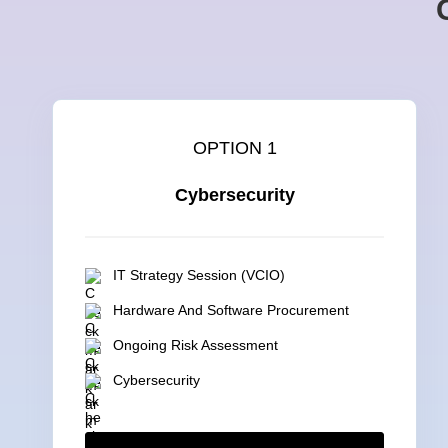
OPTION 1
Cybersecurity
IT Strategy Session (VCIO)
Hardware And Software Procurement
Ongoing Risk Assessment
Cybersecurity