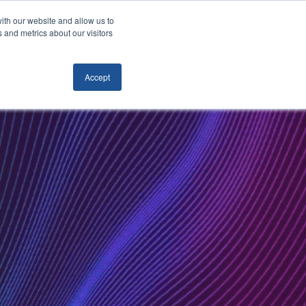
ith our website and allow us to
ACT
BOOK A FREE
 and metrics about our visitors
CONSULTATION
Accept