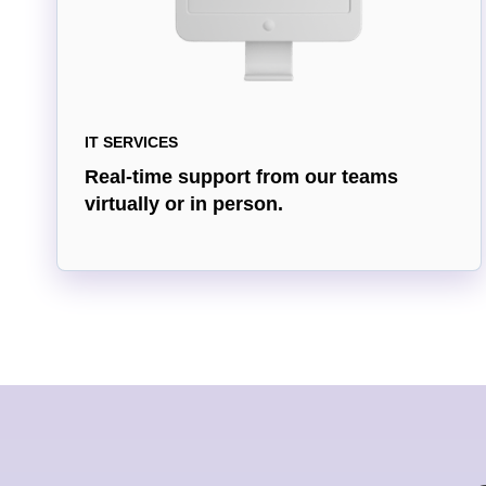
IT SERVICES
Real-time support from our teams
virtually or in person.