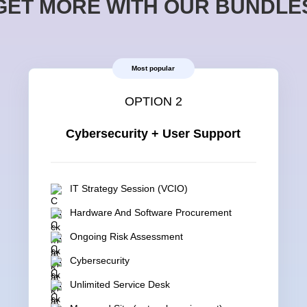
GET MORE WITH OUR BUNDLE
Most popular
OPTION 2
Cybersecurity + User Support
IT Strategy Session (VCIO)
Hardware And Software Procurement
Ongoing Risk Assessment
Cybersecurity
Unlimited Service Desk