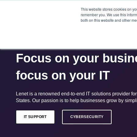
This website stores cookies on yo
HOME
remember you. We use this informa
both on this website and other me
Focus on your busine
focus on your IT
Lenet is a renowned end-to-end IT solutions provider fo
States. Our passion is to help businesses grow by simplif
IT SUPPORT
CYBERSECURITY