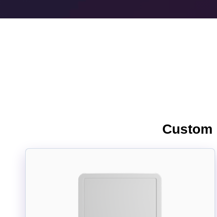
Custom I