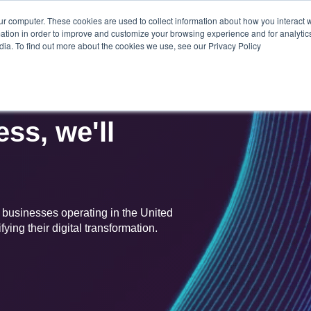
ur computer. These cookies are used to collect information about how you interact w
CONT
SOLUTIONS
ABOUT
CAREERS
tion in order to improve and customize your browsing experience and for analytics
US
dia. To find out more about the cookies we use, see our Privacy Policy
ss, we'll
r businesses operating in the United
ying their digital transformation.