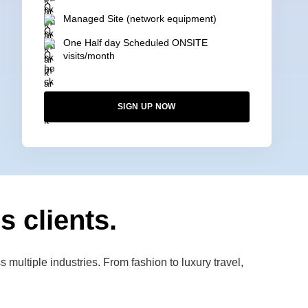
Managed Site (network equipment)
One Half day Scheduled ONSITE
visits/month
SIGN UP NOW
s clients.
multiple industries. From fashion to luxury travel,