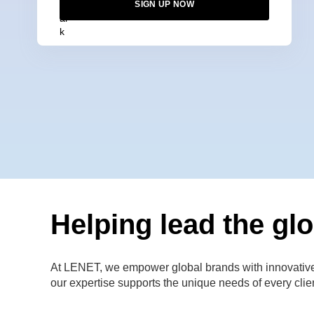
SIGN UP NOW
Helping lead the glo
At LENET, we empower global brands with innovative di
our expertise supports the unique needs of every clie