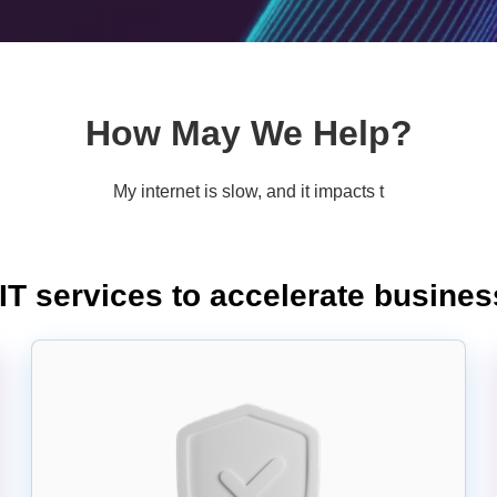
How May We Help?
My internet is slow, and it impacts the productivity of my team.
T services to accelerate busine