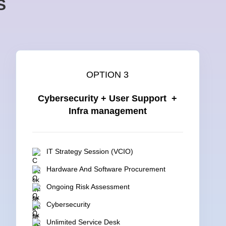
S
OPTION 3
Cybersecurity + User Support +
Infra management
IT Strategy Session (VCIO)
Hardware And Software Procurement
Ongoing Risk Assessment
Cybersecurity
Unlimited Service Desk