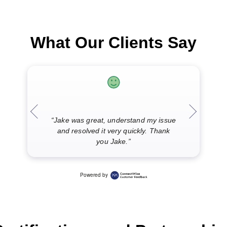
What Our Clients Say
“I was t
“Jake was great, understand my issue
now ful
and resolved it very quickly. Thank
and wo
you Jake.”
J
Powered by