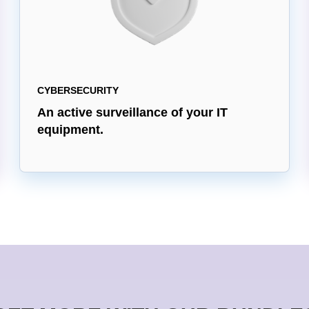
CYBERSECURITY
An active surveillance of your IT
equipment.