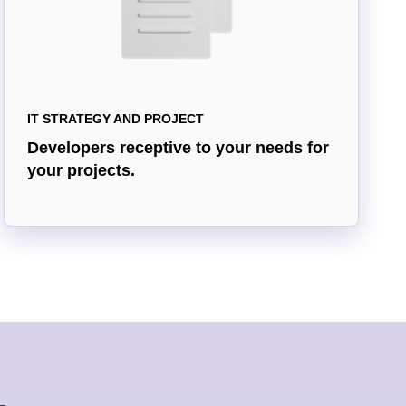
IT STRATEGY AND PROJECT
Developers receptive to your needs for
your projects.