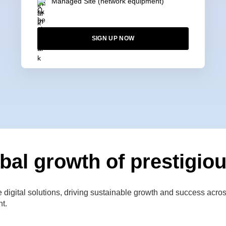
Managed Site (network equipment)
SIGN UP NOW
bal growth of prestigiou
gital solutions, driving sustainable growth and success across 
nt.