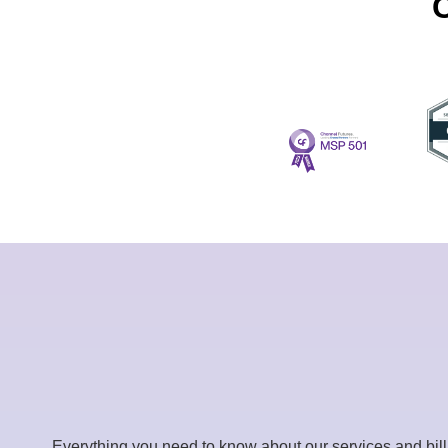
C
Everything you need to know about our services and bil