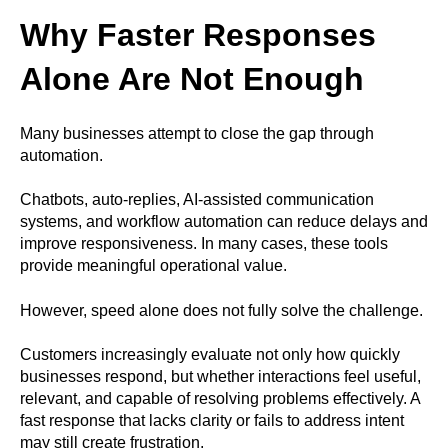
Why Faster Responses
Alone Are Not Enough
Many businesses attempt to close the gap through
automation.
Chatbots, auto-replies, AI-assisted communication
systems, and workflow automation can reduce delays and
improve responsiveness. In many cases, these tools
provide meaningful operational value.
However, speed alone does not fully solve the challenge.
Customers increasingly evaluate not only how quickly
businesses respond, but whether interactions feel useful,
relevant, and capable of resolving problems effectively. A
fast response that lacks clarity or fails to address intent
may still create frustration.