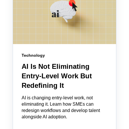
Technology
AI Is Not Eliminating
Entry-Level Work But
Redefining It
AI is changing entry-level work, not
eliminating it. Learn how SMEs can
redesign workflows and develop talent
alongside AI adoption.