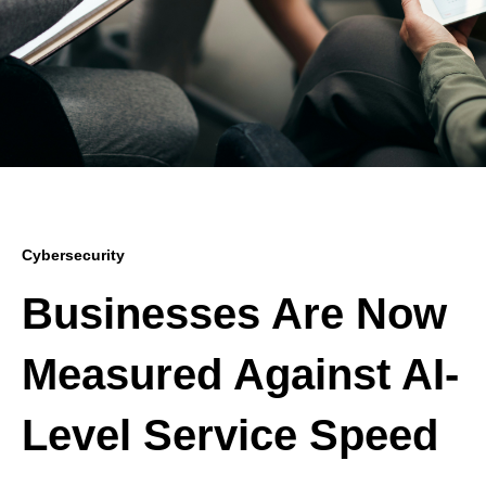
Cybersecurity
Businesses Are Now
Measured Against AI-
Level Service Speed