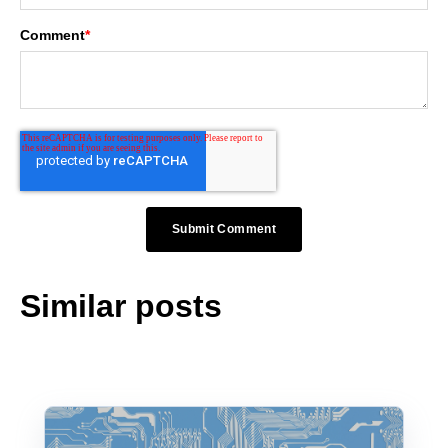
Comment
*
Similar posts