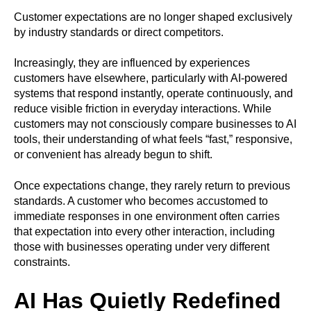
Customer expectations are no longer shaped exclusively
by industry standards or direct competitors.
Increasingly, they are influenced by experiences
customers have elsewhere, particularly with AI-powered
systems that respond instantly, operate continuously, and
reduce visible friction in everyday interactions. While
customers may not consciously compare businesses to AI
tools, their understanding of what feels “fast,” responsive,
or convenient has already begun to shift.
Once expectations change, they rarely return to previous
standards. A customer who becomes accustomed to
immediate responses in one environment often carries
that expectation into every other interaction, including
those with businesses operating under very different
constraints.
AI Has Quietly Redefined