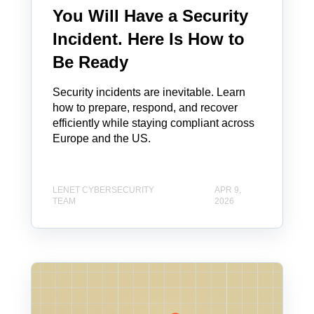
You Will Have a Security
Incident. Here Is How to
Be Ready
Security incidents are inevitable. Learn
how to prepare, respond, and recover
efficiently while staying compliant across
Europe and the US.
LENET CYBERSECURITY
APR 9,
TEAM
2026