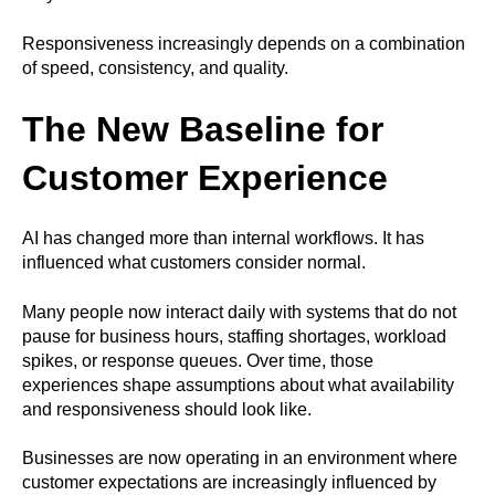
Responsiveness increasingly depends on a combination
of speed, consistency, and quality.
The New Baseline for
Customer Experience
AI has changed more than internal workflows. It has
influenced what customers consider normal.
Many people now interact daily with systems that do not
pause for business hours, staffing shortages, workload
spikes, or response queues. Over time, those
experiences shape assumptions about what availability
and responsiveness should look like.
Businesses are now operating in an environment where
customer expectations are increasingly influenced by