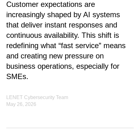
Customer expectations are
increasingly shaped by AI systems
that deliver instant responses and
continuous availability. This shift is
redefining what “fast service” means
and creating new pressure on
business operations, especially for
SMEs.
LENET Cybersecurity Team
May 26, 2026