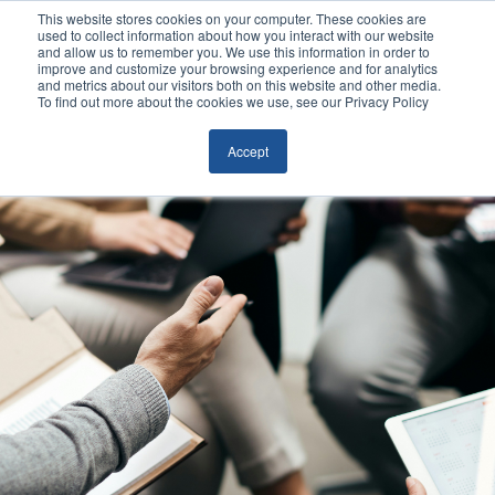
This website stores cookies on your computer. These cookies are
used to collect information about how you interact with our website
and allow us to remember you. We use this information in order to
improve and customize your browsing experience and for analytics
and metrics about our visitors both on this website and other media.
To find out more about the cookies we use, see our Privacy Policy
Accept