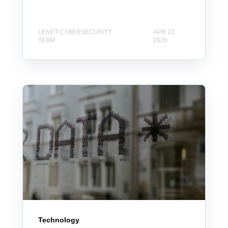
LENET CYBERSECURITY
APR 23,
TEAM
2026
Technology