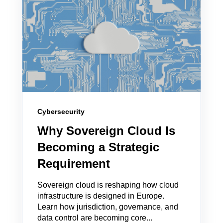
Cybersecurity
Why Sovereign Cloud Is
Becoming a Strategic
Requirement
Sovereign cloud is reshaping how cloud
infrastructure is designed in Europe.
Learn how jurisdiction, governance, and
data control are becoming core...