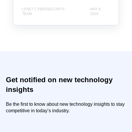
LENET CYBERSECURITY
MAY 8,
TEAM
2026
Get notified on new technology
insights
Be the first to know about new technology insights to stay
competitive in today’s industry.