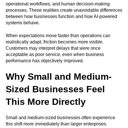
operational workflows, and human decision-making
processes. These realities create unavoidable differences
between how businesses function and how AI-powered
systems behave.
When expectations move faster than operations can
realistically adapt, friction becomes more visible.
Customers may interpret delays that were once
acceptable as poor service, even when business
performance has objectively improved.
Why Small and Medium-
Sized Businesses Feel
This More Directly
Small and medium-sized businesses often experience
this shift more immediately than larger enterprises.