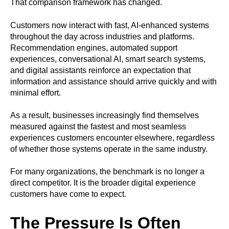
That comparison framework has changed.
Customers now interact with fast, AI-enhanced systems
throughout the day across industries and platforms.
Recommendation engines, automated support
experiences, conversational AI, smart search systems,
and digital assistants reinforce an expectation that
information and assistance should arrive quickly and with
minimal effort.
As a result, businesses increasingly find themselves
measured against the fastest and most seamless
experiences customers encounter elsewhere, regardless
of whether those systems operate in the same industry.
For many organizations, the benchmark is no longer a
direct competitor. It is the broader digital experience
customers have come to expect.
The Pressure Is Often