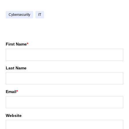
Cybersecurity
IT
First Name
*
Last Name
Email
*
Website