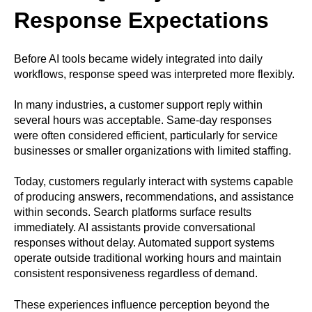
Response Expectations
Before AI tools became widely integrated into daily
workflows, response speed was interpreted more flexibly.
In many industries, a customer support reply within
several hours was acceptable. Same-day responses
were often considered efficient, particularly for service
businesses or smaller organizations with limited staffing.
Today, customers regularly interact with systems capable
of producing answers, recommendations, and assistance
within seconds. Search platforms surface results
immediately. AI assistants provide conversational
responses without delay. Automated support systems
operate outside traditional working hours and maintain
consistent responsiveness regardless of demand.
These experiences influence perception beyond the