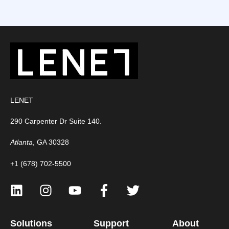
LENET
290 Carpenter Dr Suite 140.
Atlanta
, GA 30328
+1 (678) 702-5500
Solutions
Support
About