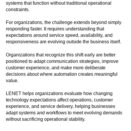
systems that function without traditional operational
constraints.
For organizations, the challenge extends beyond simply
responding faster. It requires understanding that
expectations around service speed, availability, and
responsiveness are evolving outside the business itself.
Organizations that recognize this shift early are better
positioned to adapt communication strategies, improve
customer experience, and make more deliberate
decisions about where automation creates meaningful
value.
LENET helps organizations evaluate how changing
technology expectations affect operations, customer
experience, and service delivery, helping businesses
adapt systems and workflows to meet evolving demands
without sacrificing operational stability.