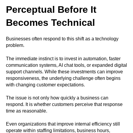
Perceptual Before It
Becomes Technical
Businesses often respond to this shift as a technology
problem.
The immediate instinct is to invest in automation, faster
communication systems, AI chat tools, or expanded digital
support channels. While these investments can improve
responsiveness, the underlying challenge often begins
with changing customer expectations.
The issue is not only how quickly a business can
respond. It is whether customers perceive that response
time as reasonable.
Even organizations that improve internal efficiency still
operate within staffing limitations, business hours,