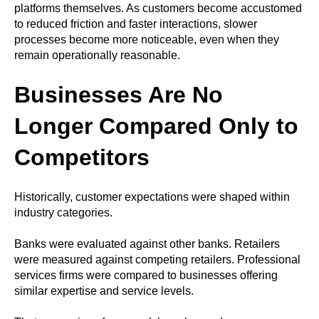
platforms themselves. As customers become accustomed
to reduced friction and faster interactions, slower
processes become more noticeable, even when they
remain operationally reasonable.
Businesses Are No
Longer Compared Only to
Competitors
Historically, customer expectations were shaped within
industry categories.
Banks were evaluated against other banks. Retailers
were measured against competing retailers. Professional
services firms were compared to businesses offering
similar expertise and service levels.