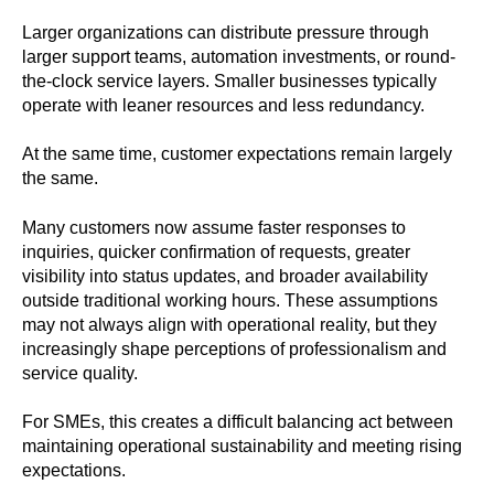
Larger organizations can distribute pressure through
larger support teams, automation investments, or round-
the-clock service layers. Smaller businesses typically
operate with leaner resources and less redundancy.
At the same time, customer expectations remain largely
the same.
Many customers now assume faster responses to
inquiries, quicker confirmation of requests, greater
visibility into status updates, and broader availability
outside traditional working hours. These assumptions
may not always align with operational reality, but they
increasingly shape perceptions of professionalism and
service quality.
For SMEs, this creates a difficult balancing act between
maintaining operational sustainability and meeting rising
expectations.