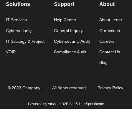
Solutions
Support
About
IT Services
Help Center
About Lenet
Cybersecurity
General Inquiry
Our Values
IT Strategy & Project
Cybersecurity Audit
Careers
VOIP
Compliance Audit
Contact Us
Blog
© 2023 Company
All rights reserved
Privacy Policy
Powered by Atlas - a B2B SaaS HubSpot theme