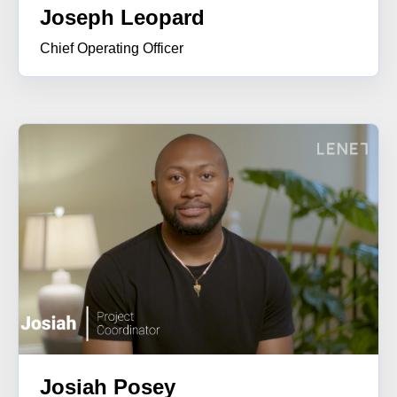
Joseph Leopard
Chief Operating Officer
Josiah Posey