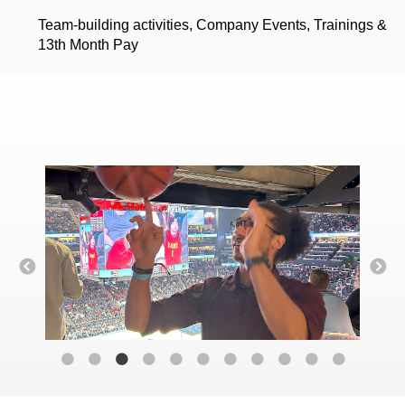
Team-building activities, Company Events, Trainings &
13th Month Pay