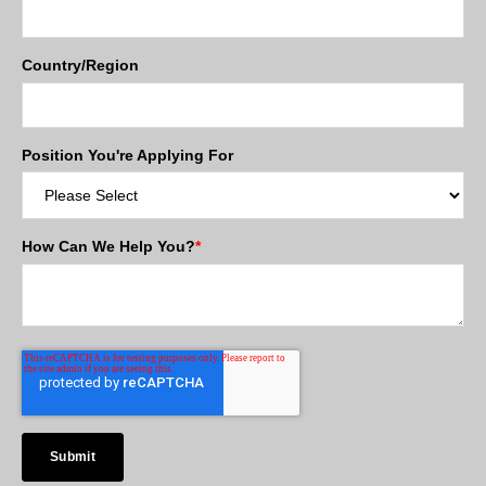
Country/Region
Position You're Applying For
How Can We Help You?
*