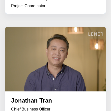
Project
Coordinator
Jonathan Tran
Chief Business Officer