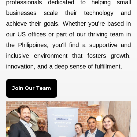
professionals dedicated to helping small
businesses scale their technology and
achieve their goals. Whether you're based in
our US offices or part of our thriving team in
the Philippines, you'll find a supportive and
inclusive environment that fosters growth,
innovation, and a deep sense of fulfillment.
Join Our Team