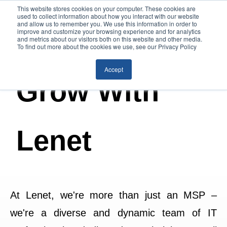
This website stores cookies on your computer. These cookies are
used to collect information about how you interact with our website
and allow us to remember you. We use this information in order to
improve and customize your browsing experience and for analytics
and metrics about our visitors both on this website and other media.
To find out more about the cookies we use, see our Privacy Policy
Accept
Grow With
Lenet
At Lenet, we're more than just an MSP –
we're a diverse and dynamic team of IT