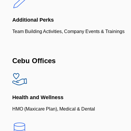
Additional Perks
Team Building Activities, Company Events & Trainings
Cebu Offices
Health and Wellness
HMO (Maxicare Plan), Medical & Dental