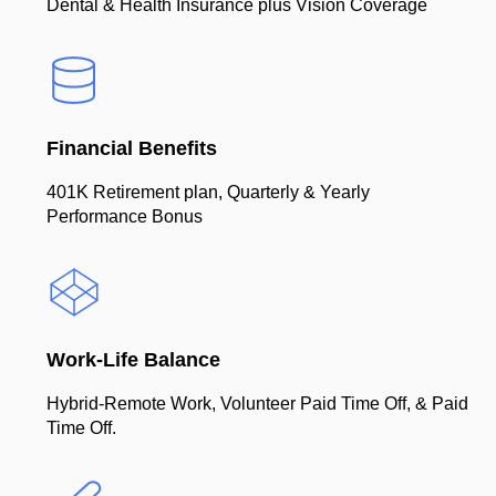
Dental & Health Insurance plus Vision Coverage
Financial Benefits
401K Retirement plan, Quarterly & Yearly
Performance Bonus
Work-Life Balance
Hybrid-Remote Work, Volunteer Paid Time Off, & Paid
Time Off.