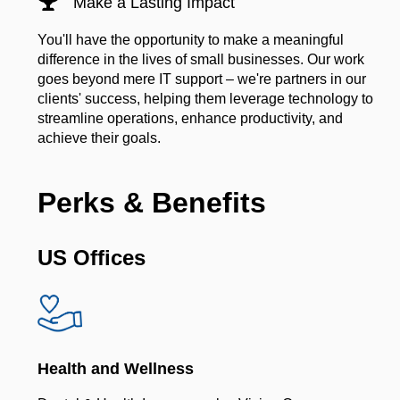
Make a Lasting Impact
You'll have the opportunity to make a meaningful
difference in the lives of small businesses. Our work
goes beyond mere IT support – we're partners in our
clients' success, helping them leverage technology to
streamline operations, enhance productivity, and
achieve their goals.
Perks & Benefits
US Offices
Health and Wellness