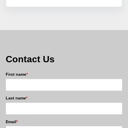
Contact Us
First name
*
Last name
*
Email
*