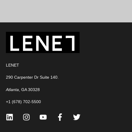
LENET
290 Carpenter Dr Suite 140.
Atlanta
, GA 30328
+1 (678) 702-5500