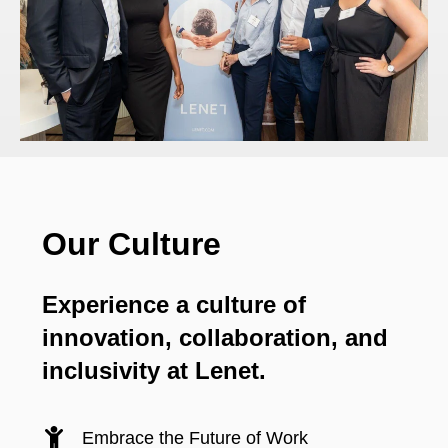
Our Culture
Experience a culture of
innovation, collaboration, and
inclusivity at Lenet.
Embrace the Future of Work