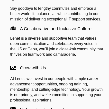
Say goodbye to lengthy commutes and embrace a
better work-life balance, all while contributing to our
mission of delivering exceptional IT support services.
A Collaborative and Inclusive Culture
Lenet is a diverse and supportive team that values
open communication and celebrates every voice. In
the US or Cebu, you'll join a close-knit community that
thrives on teamwork and camaraderie.
Grow with Us
At Lenet, we invest in our people with ample career
advancement opportunities, ongoing training,
mentorship, and cutting-edge technology. Your growth
is our priority, and we're committed to supporting your
professional aspirations.