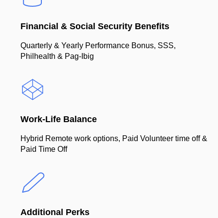
Financial & Social Security Benefits
Quarterly & Yearly Performance Bonus, SSS,
Philhealth & Pag-Ibig
Work-Life Balance
Hybrid Remote work options, Paid Volunteer time off &
Paid Time Off
Additional Perks