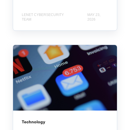
LENET CYBERSECURITY
MAY 23,
TEAM
2026
Technology