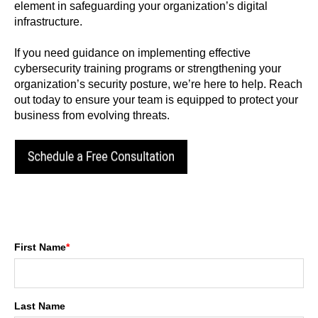
element in safeguarding your organization’s digital
infrastructure.
If you need guidance on implementing effective
cybersecurity training programs or strengthening your
organization’s security posture, we’re here to help. Reach
out today to ensure your team is equipped to protect your
business from evolving threats.
First Name
*
Last Name