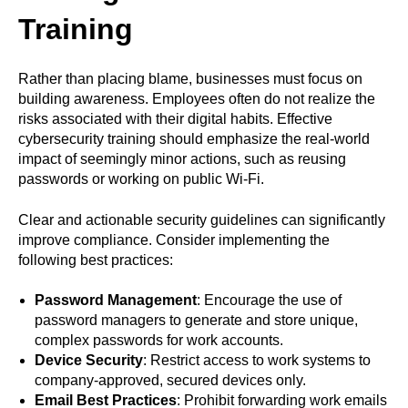
Training
Rather than placing blame, businesses must focus on
building awareness. Employees often do not realize the
risks associated with their digital habits. Effective
cybersecurity training should emphasize the real-world
impact of seemingly minor actions, such as reusing
passwords or working on public Wi-Fi.
Clear and actionable security guidelines can significantly
improve compliance. Consider implementing the
following best practices:
Password Management
: Encourage the use of
password managers to generate and store unique,
complex passwords for work accounts.
Device Security
: Restrict access to work systems to
company-approved, secured devices only.
Email Best Practices
: Prohibit forwarding work emails