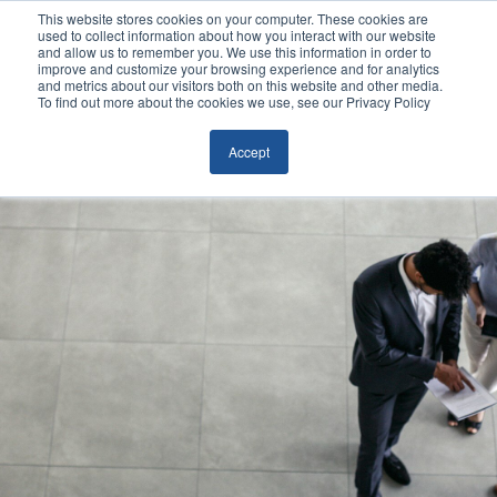
This website stores cookies on your computer. These cookies are
used to collect information about how you interact with our website
and allow us to remember you. We use this information in order to
improve and customize your browsing experience and for analytics
and metrics about our visitors both on this website and other media.
To find out more about the cookies we use, see our Privacy Policy
Accept