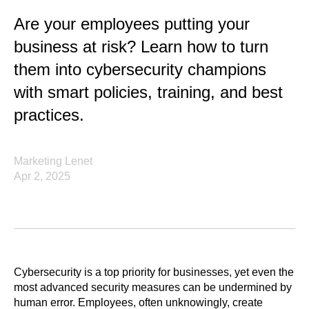
Are your employees putting your
business at risk? Learn how to turn
them into cybersecurity champions
with smart policies, training, and best
practices.
Marketing Lenet
Apr 2, 2025
Cybersecurity is a top priority for businesses, yet even the
most advanced security measures can be undermined by
human error. Employees, often unknowingly, create