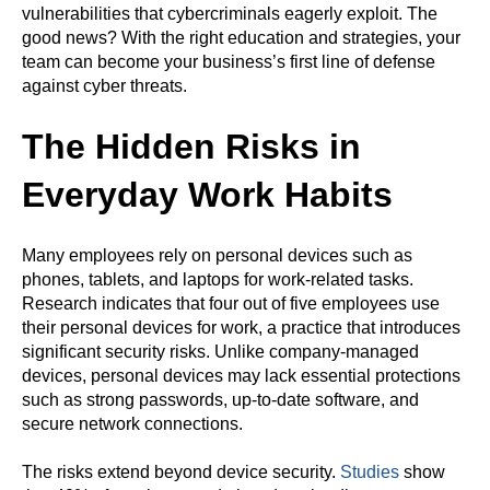
vulnerabilities that cybercriminals eagerly exploit. The
good news? With the right education and strategies, your
team can become your business’s first line of defense
against cyber threats.
The Hidden Risks in
Everyday Work Habits
Many employees rely on personal devices such as
phones, tablets, and laptops for work-related tasks.
Research indicates that four out of five employees use
their personal devices for work, a practice that introduces
significant security risks. Unlike company-managed
devices, personal devices may lack essential protections
such as strong passwords, up-to-date software, and
secure network connections.
The risks extend beyond device security.
Studies
show