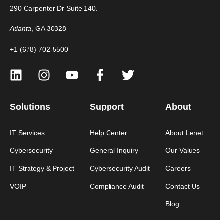
290 Carpenter Dr Suite 140.
Atlanta
, GA 30328
+1 (678) 702-5500
Solutions
Support
About
IT Services
Help Center
About Lenet
Cybersecurity
General Inquiry
Our Values
IT Strategy & Project
Cybersecurity Audit
Careers
VOIP
Compliance Audit
Contact Us
Blog