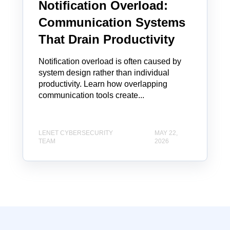
Notification Overload:
Communication Systems
That Drain Productivity
Notification overload is often caused by
system design rather than individual
productivity. Learn how overlapping
communication tools create...
LENET CYBERSECURITY
MAY 22,
TEAM
2026