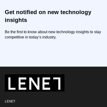
Get notified on new technology
insights
Be the first to know about new technology insights to stay
competitive in today’s industry.
LENET