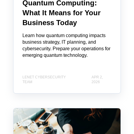
Quantum Computing:
What It Means for Your
Business Today
Learn how quantum computing impacts
business strategy, IT planning, and
cybersecurity. Prepare your operations for
emerging quantum technology.
LENET CYBERSECURITY
APR 2,
TEAM
2026