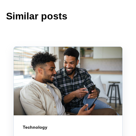
Similar posts
Technology