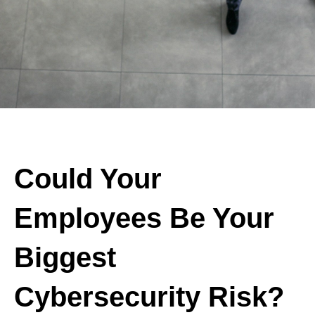
Could Your
Employees Be Your
Biggest
Cybersecurity Risk?