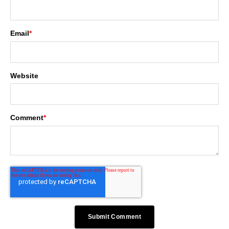
Email
*
Website
Comment
*