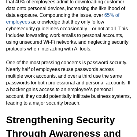
that 40% of employees admit to downloading customer
data onto personal devices, increasing the likelihood of
data exposure. Compounding the issue, over
65% of
employees
acknowledge that they only follow
cybersecurity guidelines occasionally—or not at all. This
includes forwarding work emails to personal accounts,
using unsecured Wi-Fi networks, and neglecting security
protocols when interacting with AI tools.
One of the most pressing concerns is password security.
Nearly half of employees reuse passwords across
multiple work accounts, and over a third use the same
passwords for both professional and personal accounts. If
a hacker gains access to an employee’s personal
account, they could potentially infiltrate business systems,
leading to a major security breach.
Strengthening Security
Through Awareness and