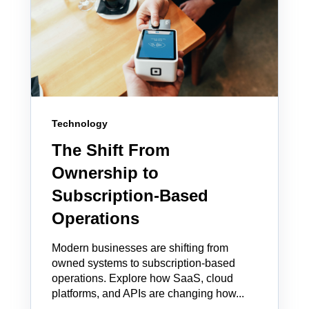
Technology
The Shift From
Ownership to
Subscription-Based
Operations
Modern businesses are shifting from
owned systems to subscription-based
operations. Explore how SaaS, cloud
platforms, and APIs are changing how...