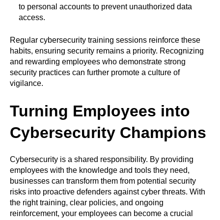
to personal accounts to prevent unauthorized data
access.
Regular cybersecurity training sessions reinforce these
habits, ensuring security remains a priority. Recognizing
and rewarding employees who demonstrate strong
security practices can further promote a culture of
vigilance.
Turning Employees into
Cybersecurity Champions
Cybersecurity is a shared responsibility. By providing
employees with the knowledge and tools they need,
businesses can transform them from potential security
risks into proactive defenders against cyber threats. With
the right training, clear policies, and ongoing
reinforcement, your employees can become a crucial