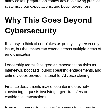
many cases, preparation comes down to having practical
systems, clear expectations, and better awareness.
Why This Goes Beyond
Cybersecurity
It is easy to think of deepfakes as purely a cybersecurity
issue, but the impact can extend across multiple areas of
an organization.
Leadership teams face greater impersonation risks as
interviews, podcasts, public speaking engagements, and
online videos provide material for AI voice cloning.
Finance departments may encounter increasingly
convincing requests involving urgent transfers or
confidential transactions.
Human resources teams may face new challenges in