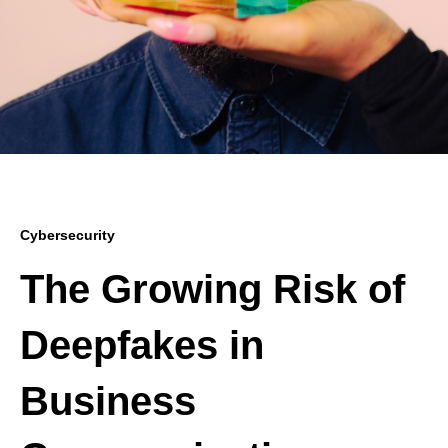
Cybersecurity
The Growing Risk of
Deepfakes in
Business