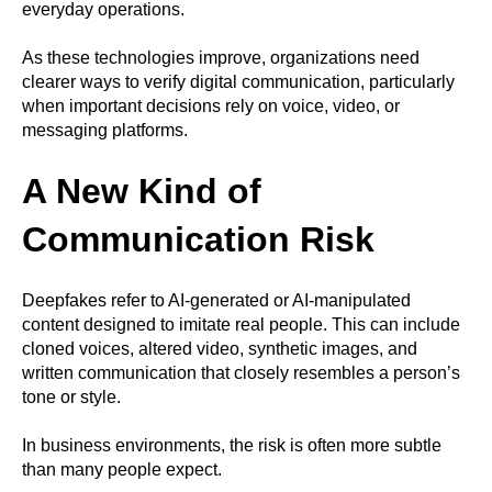
everyday operations.
As these technologies improve, organizations need
clearer ways to verify digital communication, particularly
when important decisions rely on voice, video, or
messaging platforms.
A New Kind of
Communication Risk
Deepfakes refer to AI-generated or AI-manipulated
content designed to imitate real people. This can include
cloned voices, altered video, synthetic images, and
written communication that closely resembles a person’s
tone or style.
In business environments, the risk is often more subtle
than many people expect.