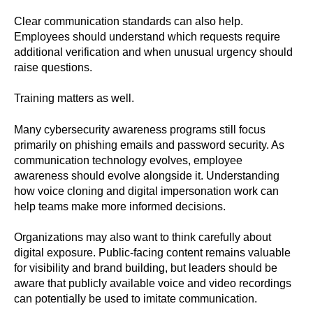
Clear communication standards can also help.
Employees should understand which requests require
additional verification and when unusual urgency should
raise questions.
Training matters as well.
Many cybersecurity awareness programs still focus
primarily on phishing emails and password security. As
communication technology evolves, employee
awareness should evolve alongside it. Understanding
how voice cloning and digital impersonation work can
help teams make more informed decisions.
Organizations may also want to think carefully about
digital exposure. Public-facing content remains valuable
for visibility and brand building, but leaders should be
aware that publicly available voice and video recordings
can potentially be used to imitate communication.