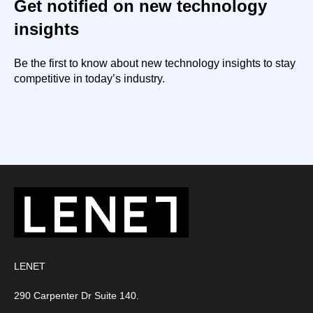
Get notified on new technology
insights
Be the first to know about new technology insights to stay
competitive in today’s industry.
LENET
290 Carpenter Dr Suite 140.