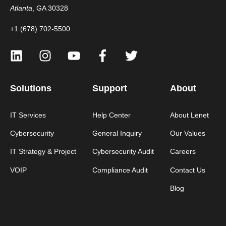
Atlanta
, GA 30328
+1 (678) 702-5500
Solutions
Support
About
IT Services
Help Center
About Lenet
Cybersecurity
General Inquiry
Our Values
IT Strategy & Project
Cybersecurity Audit
Careers
VOIP
Compliance Audit
Contact Us
Blog