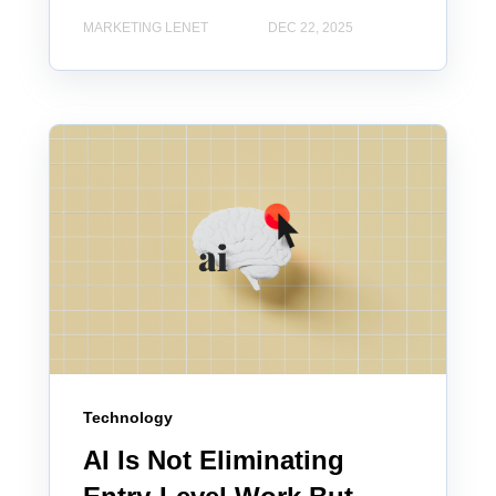
MARKETING LENET
DEC 22, 2025
Technology
AI Is Not Eliminating