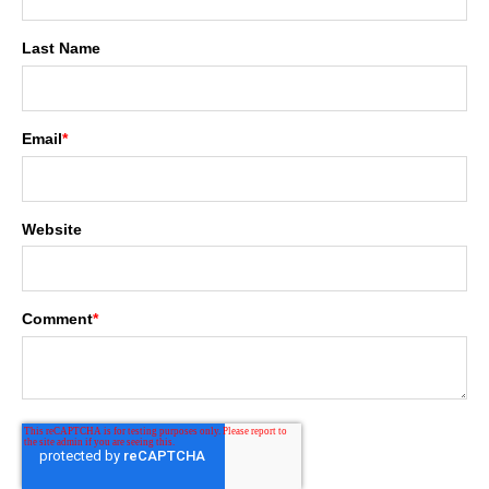
Last Name
Email
*
Website
Comment
*