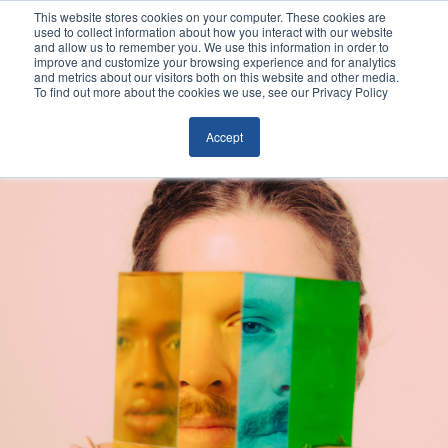
This website stores cookies on your computer. These cookies are
used to collect information about how you interact with our website
and allow us to remember you. We use this information in order to
improve and customize your browsing experience and for analytics
and metrics about our visitors both on this website and other media.
To find out more about the cookies we use, see our Privacy Policy
Accept