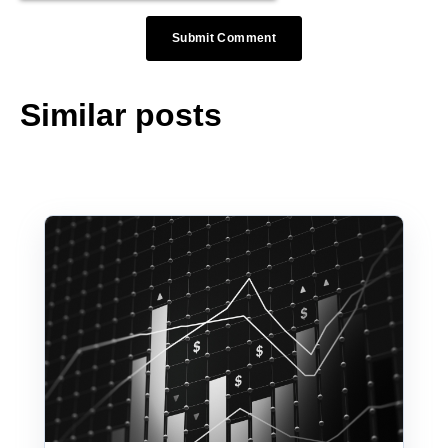
Similar posts