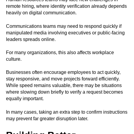
remote hiring, where identity verification already depends
heavily on digital communication.
Communications teams may need to respond quickly if
manipulated media involving executives or public-facing
leaders spreads online.
For many organizations, this also affects workplace
culture.
Businesses often encourage employees to act quickly,
stay responsive, and move projects forward efficiently.
While speed remains valuable, there may be situations
where slowing down briefly to verify a request becomes
equally important.
In many cases, taking an extra step to confirm instructions
may prevent far greater disruption later.