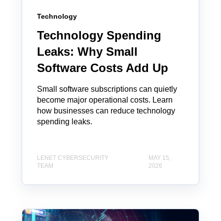
Technology
Technology Spending
Leaks: Why Small
Software Costs Add Up
Small software subscriptions can quietly
become major operational costs. Learn
how businesses can reduce technology
spending leaks.
LENET CYBERSECURITY
MAY 15,
TEAM
2026