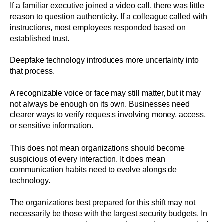
If a familiar executive joined a video call, there was little
reason to question authenticity. If a colleague called with
instructions, most employees responded based on
established trust.
Deepfake technology introduces more uncertainty into
that process.
A recognizable voice or face may still matter, but it may
not always be enough on its own. Businesses need
clearer ways to verify requests involving money, access,
or sensitive information.
This does not mean organizations should become
suspicious of every interaction. It does mean
communication habits need to evolve alongside
technology.
The organizations best prepared for this shift may not
necessarily be those with the largest security budgets. In