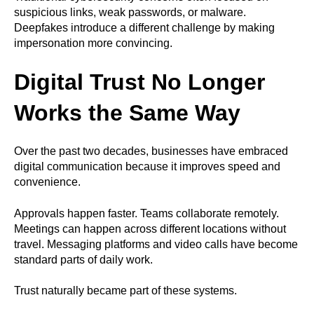
suspicious links, weak passwords, or malware.
Deepfakes introduce a different challenge by making
impersonation more convincing.
Digital Trust No Longer
Works the Same Way
Over the past two decades, businesses have embraced
digital communication because it improves speed and
convenience.
Approvals happen faster. Teams collaborate remotely.
Meetings can happen across different locations without
travel. Messaging platforms and video calls have become
standard parts of daily work.
Trust naturally became part of these systems.