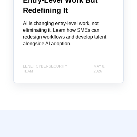
Entry-Level Work But
Redefining It
AI is changing entry-level work, not
eliminating it. Learn how SMEs can
redesign workflows and develop talent
alongside AI adoption.
LENET CYBERSECURITY
MAY 8,
TEAM
2026