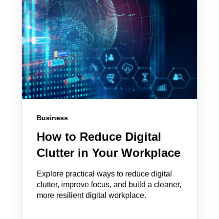
Business
How to Reduce Digital
Clutter in Your Workplace
Explore practical ways to reduce digital
clutter, improve focus, and build a cleaner,
more resilient digital workplace.