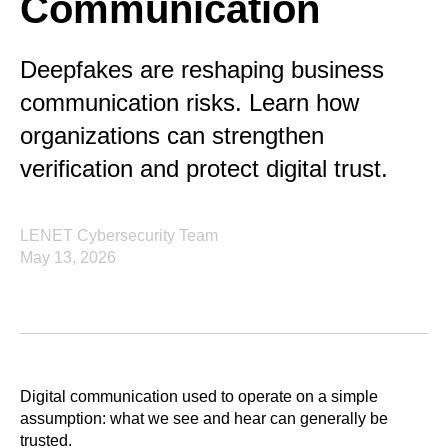
Communication
Deepfakes are reshaping business
communication risks. Learn how
organizations can strengthen
verification and protect digital trust.
LENET Cybersecurity Team
May 13, 2026
Digital communication used to operate on a simple
assumption: what we see and hear can generally be
trusted.