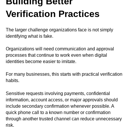
Building Better
Verification Practices
The larger challenge organizations face is not simply
identifying what is fake.
Organizations will need communication and approval
processes that continue to work even when digital
identities become easier to imitate.
For many businesses, this starts with practical verification
habits.
Sensitive requests involving payments, confidential
information, account access, or major approvals should
include secondary confirmation whenever possible. A
quick phone call to a known number or confirmation
through another trusted channel can reduce unnecessary
risk.