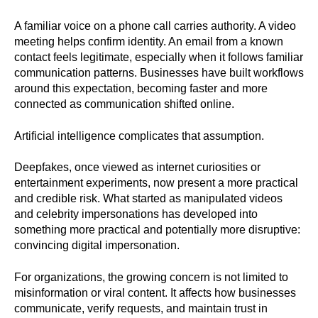
A familiar voice on a phone call carries authority. A video
meeting helps confirm identity. An email from a known
contact feels legitimate, especially when it follows familiar
communication patterns. Businesses have built workflows
around this expectation, becoming faster and more
connected as communication shifted online.
Artificial intelligence complicates that assumption.
Deepfakes, once viewed as internet curiosities or
entertainment experiments, now present a more practical
and credible risk. What started as manipulated videos
and celebrity impersonations has developed into
something more practical and potentially more disruptive:
convincing digital impersonation.
For organizations, the growing concern is not limited to
misinformation or viral content. It affects how businesses
communicate, verify requests, and maintain trust in