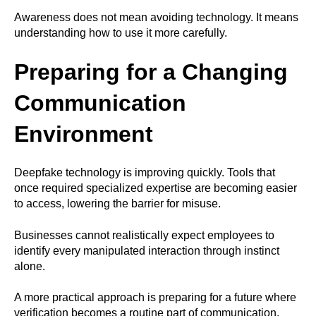
Awareness does not mean avoiding technology. It means
understanding how to use it more carefully.
Preparing for a Changing
Communication
Environment
Deepfake technology is improving quickly. Tools that
once required specialized expertise are becoming easier
to access, lowering the barrier for misuse.
Businesses cannot realistically expect employees to
identify every manipulated interaction through instinct
alone.
A more practical approach is preparing for a future where
verification becomes a routine part of communication.