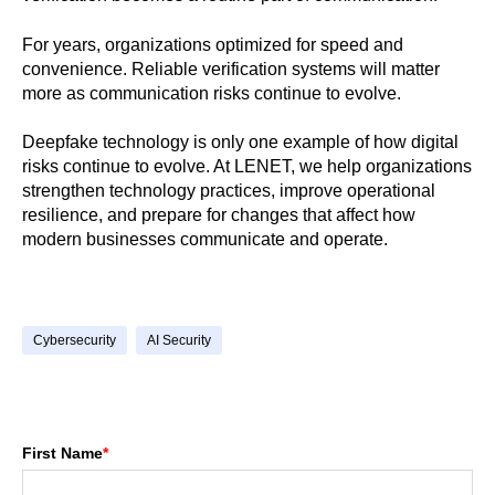
For years, organizations optimized for speed and
convenience. Reliable verification systems will matter
more as communication risks continue to evolve.
Deepfake technology is only one example of how digital
risks continue to evolve. At LENET, we help organizations
strengthen technology practices, improve operational
resilience, and prepare for changes that affect how
modern businesses communicate and operate.
Cybersecurity
AI Security
First Name
*