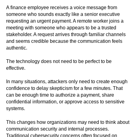
A finance employee receives a voice message from
someone who sounds exactly like a senior executive
requesting an urgent payment. A remote worker joins a
meeting with someone who appears to be a trusted
stakeholder. A request arrives through familiar channels
and seems credible because the communication feels
authentic.
The technology does not need to be perfect to be
effective.
In many situations, attackers only need to create enough
confidence to delay skepticism for a few minutes. That
can be enough time to authorize a payment, share
confidential information, or approve access to sensitive
systems.
This changes how organizations may need to think about
communication security and internal processes.
Traditional cybersecurity concerns often focused on