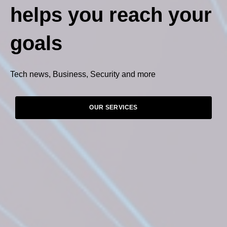
helps you reach your
goals
Tech news, Business, Security and more
OUR SERVICES