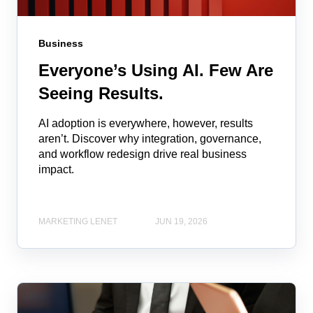
Business
Everyone’s Using AI. Few Are
Seeing Results.
AI adoption is everywhere, however, results
aren’t. Discover why integration, governance,
and workflow redesign drive real business
impact.
MARKETING LENET
JUN 19, 2026