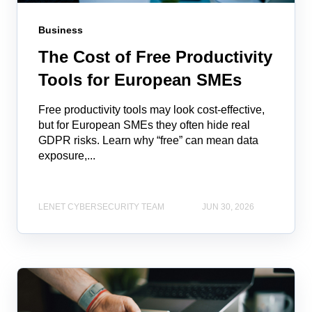
Business
The Cost of Free Productivity
Tools for European SMEs
Free productivity tools may look cost‑effective,
but for European SMEs they often hide real
GDPR risks. Learn why “free” can mean data
exposure,...
LENET CYBERSECURITY TEAM
JUN 30, 2026