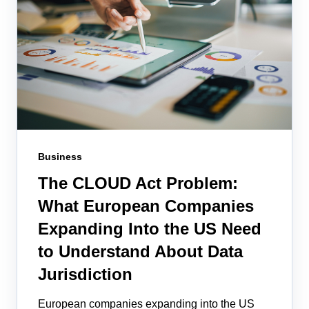
Business
The CLOUD Act Problem:
What European Companies
Expanding Into the US Need
to Understand About Data
Jurisdiction
European companies expanding into the US