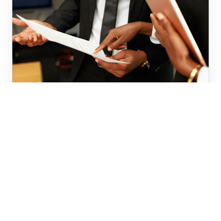
Business
The AI Compliance Gap Most
SMEs Haven't Addressed
The EU AI Act's August 2026 deadline is
approaching. Most SMEs still lack visibility into
where AI is being used across their own
operations. Here is...