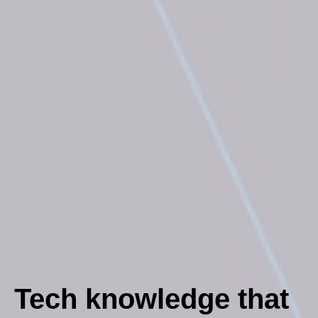
Tech knowledge that