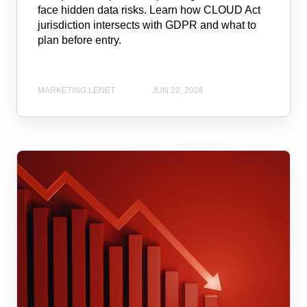
face hidden data risks. Learn how CLOUD Act
jurisdiction intersects with GDPR and what to
plan before entry.
MARKETING LENET
JUN 22, 2026