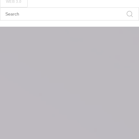
WEB 3.0