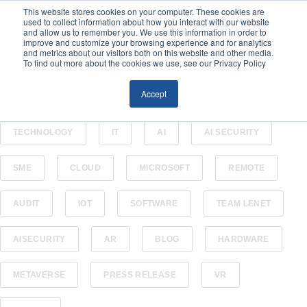
This website stores cookies on your computer. These cookies are
used to collect information about how you interact with our website
and allow us to remember you. We use this information in order to
improve and customize your browsing experience and for analytics
and metrics about our visitors both on this website and other media.
To find out more about the cookies we use, see our Privacy Policy
Accept
ALL
CYBERSECURITY
BUSINESS
TECHNOLOGY
IT
AI
AI SECURITY
SME
CLOUD
MICROSOFT
REMOTE
AUDIT
IOT
SOFTWARE
TEAM LENET
AISECURITY
AR
BLOG
HARDWARE
METAVERSE
PRESS RELEASE
VR